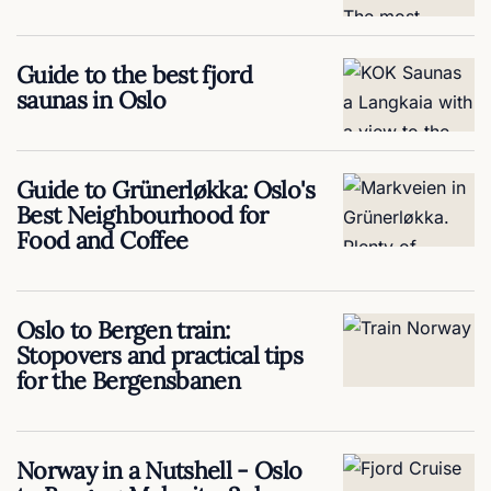
Guide to the best fjord
saunas in Oslo
Guide to Grünerløkka: Oslo's
Best Neighbourhood for
Food and Coffee
Oslo to Bergen train:
Stopovers and practical tips
for the Bergensbanen
Norway in a Nutshell - Oslo