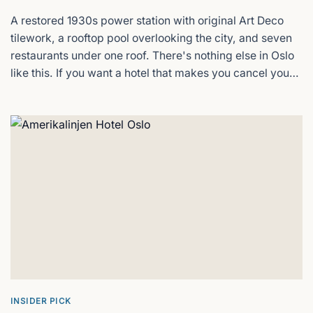
A restored 1930s power station with original Art Deco
Oslo Botanical Garden
tilework, a rooftop pool overlooking the city, and seven
restaurants under one roof. There's nothing else in Oslo
Free entry, greenhouses, and 4,500 plant
species
like this. If you want a hotel that makes you cancel your
afternoon plans because you'd rather stay in, this is it.
Radisson Blu Plaza Hotel, Oslo
Oslo's tallest hotel & landmark
SALT Saunas
Oslo´s party sauna
Soria Moria Hotell
Oslo's fjord views from the forest
INSIDER PICK