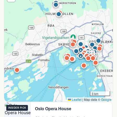
3 km
Leaflet
|
Map data ©
Google
INSIDER PICK
Oslo Opera House