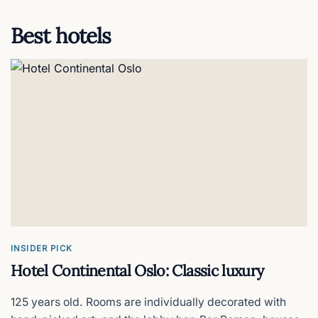
Best hotels
KOK Oslo Sauna - Aker Brygge
Floating saunas
KOK Oslo Sauna - Langkaia
The wood-fired sauna cruise
Kon-Tiki Museum
Thor Heyerdahl's original rafts
Mathallen
INSIDER PICK
Oslo's indoor food hall & market
Hotel Continental Oslo: Classic luxury
125 years old. Rooms are individually decorated with
Natural History Museum