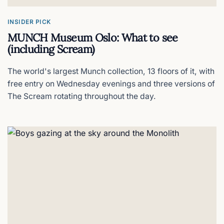
Dinner on the house
INSIDER PICK
MUNCH Museum Oslo: What to see
Home Hotel Folketeateret
(including Scream)
Art deco and free dinner
The world's largest Munch collection, 13 floors of it, with
free entry on Wednesday evenings and three versions of
Hotel Christiania Teater
The Scream rotating throughout the day.
Oslo's theatrical escape
Scandic Holmenkollen Park Hotel
Castle on the hill
Bunks at Rode
Modern pods hostel in Grünerløkka