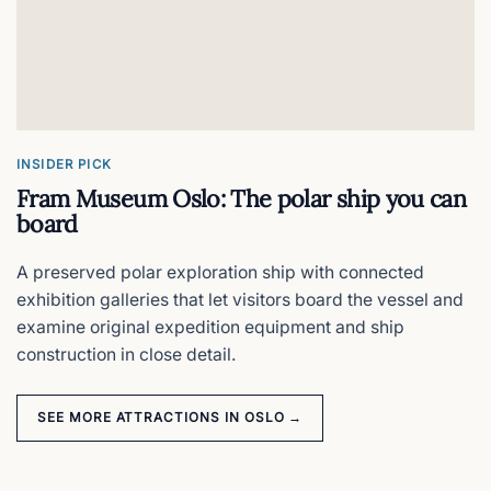
Sleep inside Oslo Central Station
Ekeberg Sculpture Park
What to see in Oslo's free 24/7 art forest
INSIDER PICK
Fram Museum Oslo: The polar ship you can
Gol Stave Church
board
Oslo's 12th-century wooden masterpiece
A preserved polar exploration ship with connected
exhibition galleries that let visitors board the vessel and
Holmenkollen
examine original expedition equipment and ship
construction in close detail.
Oslo views, zipline, ski jump & ski museum
SEE MORE ATTRACTIONS IN OSLO →
Hovedøya Island
Oslo's best half-day escape by ferry