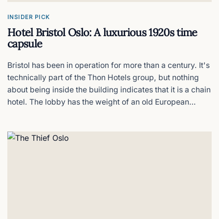
Jul i Vinterland
INSIDER PICK
Hotel Bristol Oslo: A luxurious 1920s time
Oslo's central christmas market
capsule
Oslo Badstuforening Saunas -
Bristol has been in operation for more than a century. It's
Sukkerbiten
technically part of the Thon Hotels group, but nothing
about being inside the building indicates that it is a chain
Woodfired saunas & fjord dips
hotel. The lobby has the weight of an old European
grand hotel with wood-panelled corridors and original
Radisson Blu Scandinavia Hotel,
chandeliers.
Oslo
Views & pool in the city centre
Comfort Hotel Karl Johan
Central, cheap, noisy