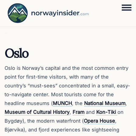
Togg
Oslo
Oslo is Norway’s capital and the most common entry
point for first-time visitors, with many of the
country’s “must-sees” concentrated in a small, easy-
to-navigate center. Most tourists come for the
headline museums (
MUNCH
, the
National Museum
,
Museum of Cultural History
,
Fram
and
Kon-Tiki
on
Bygdøy), the modern waterfront (
Opera House
,
Bjørvika), and fjord experiences like sightseeing