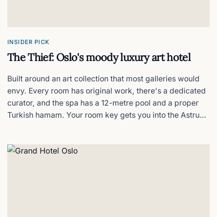
Anker Hotel
Oslo on a budget, no frills
INSIDER PICK
The Thief: Oslo's moody luxury art hotel
Built around an art collection that most galleries would
envy. Every room has original work, there's a dedicated
curator, and the spa has a 12-metre pool and a proper
Turkish hamam. Your room key gets you into the Astrup
Fearnley Museum next door for free. The rooftop terrace
on a clear evening is hard to beat. The price tag is
matching.