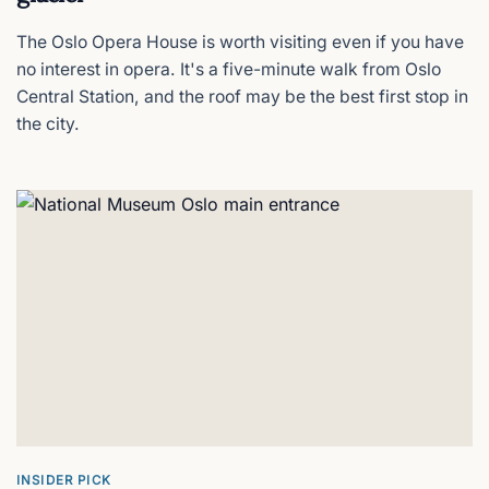
INSIDER PICK
Hotel Bristol
The Oslo Opera House is worth visiting even if you have
A luxurious 1920s time capsule
no interest in opera. It's a five-minute walk from Oslo
Central Station, and the roof may be the best first stop in
INSIDER PICK
Lysebu Hotel
the city.
A 1916 forest retreat above Oslo
INSIDER PICK
Fram Museum
The polar ship you can board
INSIDER PICK
Revier Hotel
Oslo's slickest aparthotel
INSIDER PICK
The Thief
Oslo's moody luxury art hotel
INSIDER PICK