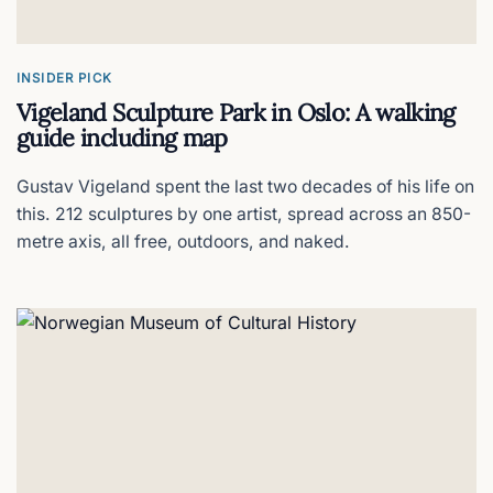
Citybox Oslo
The best budget hotel in the city center?
INSIDER PICK
Vigeland Sculpture Park in Oslo: A walking
Grand Hotel Oslo
guide including map
Oslo's grand dame
Gustav Vigeland spent the last two decades of his life on
this. 212 sculptures by one artist, spread across an 850-
Henie Onstad Art Center
metre axis, all free, outdoors, and naked.
140 acres of fjord-side art
Hotell Bondeheimen
Oslo's most Norwegian hotel
Oslo City Hall
Inside the Nobel Peace Prize venue