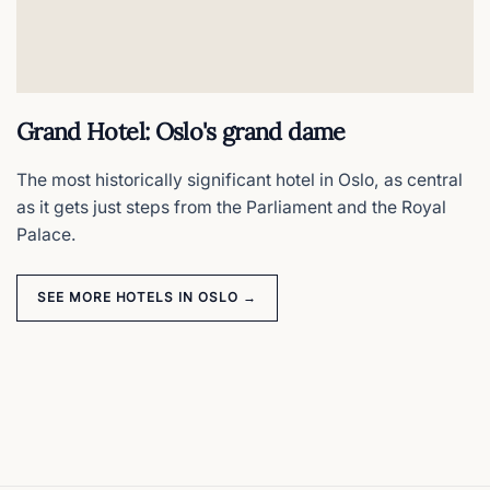
Grand Hotel: Oslo's grand dame
The most historically significant hotel in Oslo, as central
as it gets just steps from the Parliament and the Royal
Palace.
SEE MORE HOTELS IN OSLO →