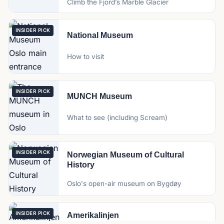
Climb the Fjord’s Marble Glacier
INSIDER PICK
National Museum
How to visit
INSIDER PICK
MUNCH Museum
What to see (including Scream)
INSIDER PICK
Norwegian Museum of Cultural
History
Oslo's open-air museum on Bygdøy
INSIDER PICK
Amerikalinjen