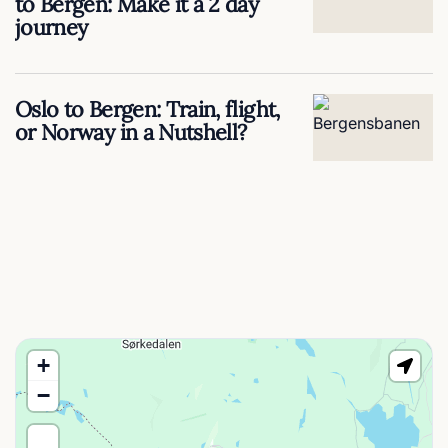
to Bergen: Make it a 2 day
journey
Oslo to Bergen: Train, flight,
or Norway in a Nutshell?
+
−