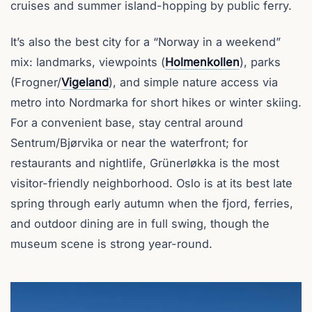
cruises and summer island-hopping by public ferry.
It’s also the best city for a “Norway in a weekend”
mix: landmarks, viewpoints (
Holmenkollen
), parks
(Frogner/
Vigeland
), and simple nature access via
metro into Nordmarka for short hikes or winter skiing.
For a convenient base, stay central around
Sentrum/Bjørvika or near the waterfront; for
restaurants and nightlife, Grünerløkka is the most
visitor-friendly neighborhood. Oslo is at its best late
spring through early autumn when the fjord, ferries,
and outdoor dining are in full swing, though the
museum scene is strong year-round.