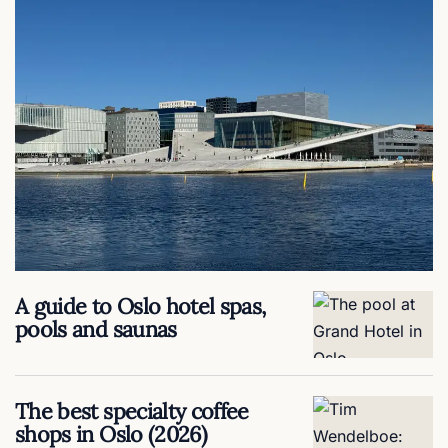
A guide to Oslo hotel spas,
pools and saunas
The best specialty coffee
shops in Oslo (2026)