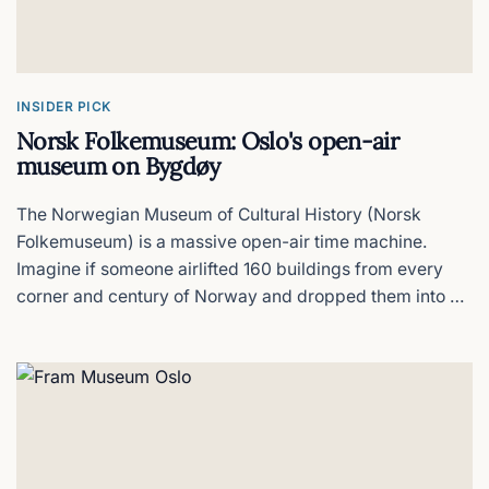
Thon Hotel Opera
Roll off the train Into bed
INSIDER PICK
Norsk Folkemuseum: Oslo's open-air
Radisson RED Oslo City Centre
museum on Bygdøy
Dead centre & stylish but tight rooms
The Norwegian Museum of Cultural History (Norsk
Folkemuseum) is a massive open-air time machine.
Akershus Fortress
Imagine if someone airlifted 160 buildings from every
corner and century of Norway and dropped them into a
What to see & what to skip
forest on the Bygdøy peninsula. That is Norsk
Folkemuseum.
Clarion Hotel The Hub
Oslo's biggest hotel, for better or worse
Comfort Hotel Grand Central