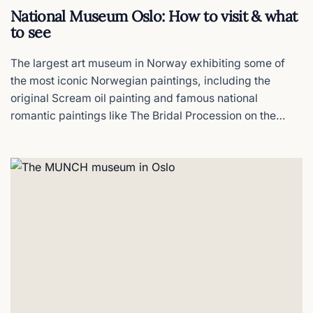
National Museum Oslo: How to visit & what
to see
INSIDER PICK
The Monolith
The centerpiece at the Vigeland Park
The largest art museum in Norway exhibiting some of
the most iconic Norwegian paintings, including the
original Scream oil painting and famous national
Museum of the Viking Age
romantic paintings like The Bridal Procession on the
Closed - what to see instead
Hardangerfjord that define Norway's national identity,
all in one building.
Sinnataggen (The Angry Boy)
The Vigeland Park´s mascot toddler
Saga Hotel Oslo
Boutique calm in Frogner
Home Hotel Gabelshus