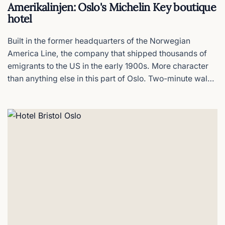
The National Theatre
Amerikalinjen: Oslo's Michelin Key boutique
hotel
Oslo´s 1899 neo-renaissance landmark
Built in the former headquarters of the Norwegian
The Royal Palace Oslo
America Line, the company that shipped thousands of
emigrants to the US in the early 1900s. More character
Summer tours & changing of the guard
than anything else in this part of Oslo. Two-minute walk
from the airport train platform.
Vigeland Museum
The sculptor’s home & studio
Scandic Vulkan
Basecamp in hipster Grünerløkka
Comfort Hotel Børsparken
A serious gym with rooms