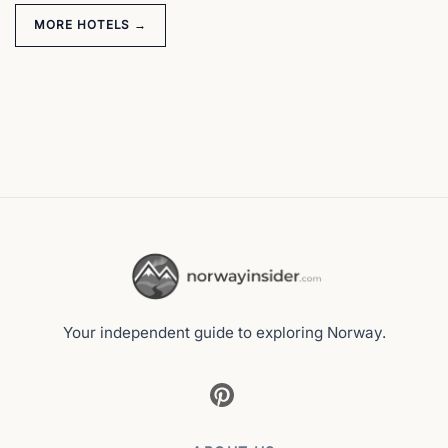
MORE HOTELS →
Your independent guide to exploring Norway.