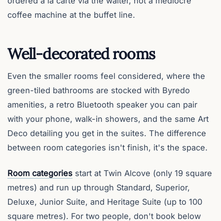
ordered a la carte via the waiter, not a mediocre
coffee machine at the buffet line.
Well-decorated rooms
Even the smaller rooms feel considered, where the
green-tiled bathrooms are stocked with Byredo
amenities, a retro Bluetooth speaker you can pair
with your phone, walk-in showers, and the same Art
Deco detailing you get in the suites. The difference
between room categories isn't finish, it's the space.
Room categories
start at Twin Alcove (only 19 square
metres) and run up through Standard, Superior,
Deluxe, Junior Suite, and Heritage Suite (up to 100
square metres). For two people, don't book below