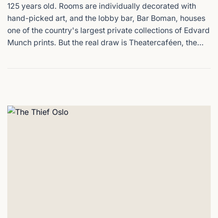
125 years old. Rooms are individually decorated with
hand-picked art, and the lobby bar, Bar Boman, houses
one of the country's largest private collections of Edvard
Munch prints. But the real draw is Theatercaféen, the
grand Viennese-style restaurant on the ground floor,
with its high ceilings and mirrored walls. It's been the
place in Oslo where actors, politicians, and locals meet
for over a century. Nationaltheateret station is 100
metres from the front door.