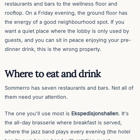
restaurants and bars to the wellness floor and
rooftop. On a Friday evening, the ground floor has
the energy of a good neighbourhood spot. If you
want a quiet place where the lobby is only used by
guests, and you can sit in peace enjoying your pre-
dinner drink, this is the wrong property.
Where to eat and drink
Sommerro has seven restaurants and bars. Not all of
them need your attention.
The one you'll use most is
Ekspedisjonshallen
. It's
the all-day brasserie where breakfast is served,
where the jazz band plays every evening (the hotel