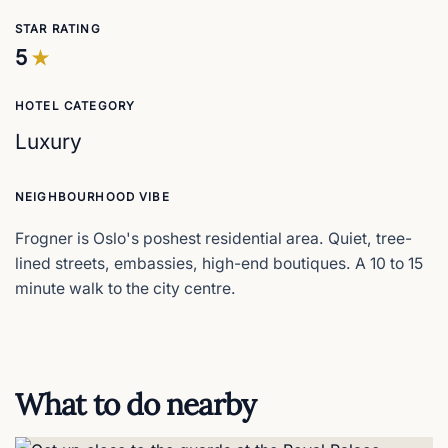
STAR RATING
5
HOTEL CATEGORY
Luxury
NEIGHBOURHOOD VIBE
Frogner is Oslo's poshest residential area. Quiet, tree-
lined streets, embassies, high-end boutiques. A 10 to 15
minute walk to the city centre.
What to do nearby