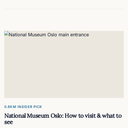
0.6KM
INSIDER PICK
National Museum Oslo: How to visit & what to
see