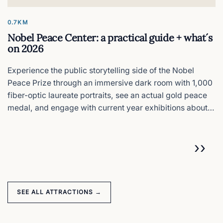
0.7KM
Nobel Peace Center: a practical guide + what´s
on 2026
Experience the public storytelling side of the Nobel
Peace Prize through an immersive dark room with 1,000
fiber-optic laureate portraits, see an actual gold peace
medal, and engage with current year exhibitions about
conflict resolution 50 meters from where the actual prize
ceremony happens.
Pagination
NEX
››
SEE ALL ATTRACTIONS →