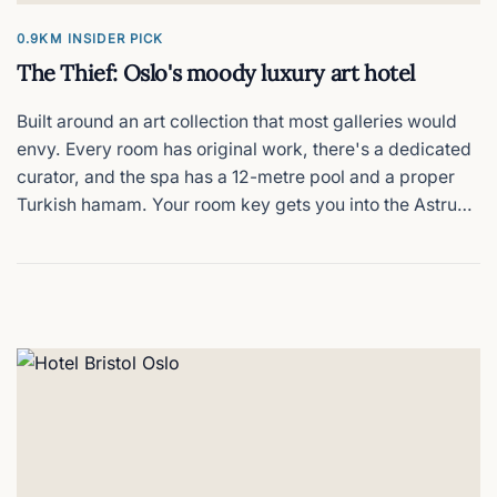
0.9KM
INSIDER PICK
The Thief: Oslo's moody luxury art hotel
Built around an art collection that most galleries would
envy. Every room has original work, there's a dedicated
curator, and the spa has a 12-metre pool and a proper
Turkish hamam. Your room key gets you into the Astrup
Fearnley Museum next door for free. The rooftop terrace
on a clear evening is hard to beat. The price tag is
matching.