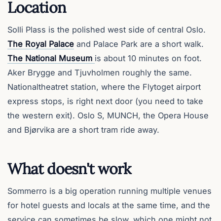
Location
Solli Plass is the polished west side of central Oslo.
The Royal Palace
and Palace Park are a short walk.
The National Museum
is about 10 minutes on foot.
Aker Brygge and Tjuvholmen roughly the same.
Nationaltheatret station, where the Flytoget airport
express stops, is right next door (you need to take
the western exit). Oslo S, MUNCH, the Opera House
and Bjørvika are a short tram ride away.
What doesn't work
Sommerro is a big operation running multiple venues
for hotel guests and locals at the same time, and the
service can sometimes be slow, which one might not