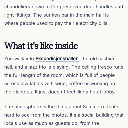
chandeliers down to the preserved door handles and
light fittings. The sunken bar in the main hall is
where people used to pay their electricity bills.
What it's like inside
You walk into
Ekspedisjonshallen
, the old cashier
hall, and a jazz trio is playing. The ceiling fresco runs
the full length of the room, which is full of people
across low tables with wine, coffee or working on
their laptops. It just doesn't feel like a hotel lobby.
The atmosphere is the thing about Sommerro that's
hard to see from the photos. It's a social building that
locals use as much as guests do, from the