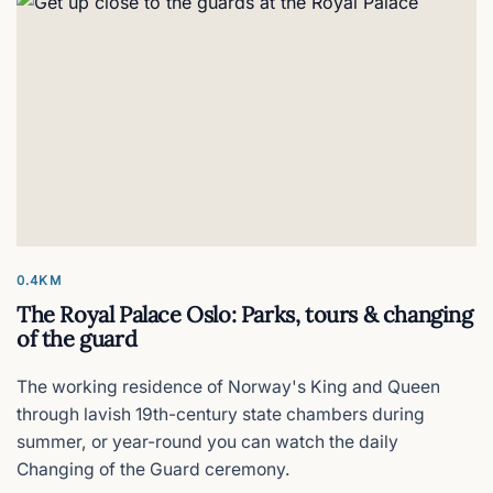
0.4KM
The Royal Palace Oslo: Parks, tours & changing
of the guard
The working residence of Norway's King and Queen
through lavish 19th-century state chambers during
summer, or year-round you can watch the daily
Changing of the Guard ceremony.