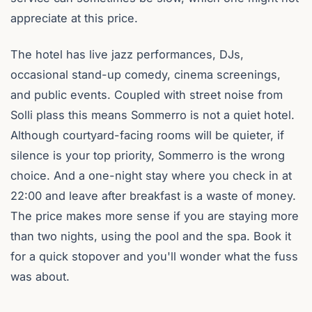
appreciate at this price.
The hotel has live jazz performances, DJs,
occasional stand-up comedy, cinema screenings,
and public events. Coupled with street noise from
Solli plass this means Sommerro is not a quiet hotel.
Although courtyard-facing rooms will be quieter, if
silence is your top priority, Sommerro is the wrong
choice. And a one-night stay where you check in at
22:00 and leave after breakfast is a waste of money.
The price makes more sense if you are staying more
than two nights, using the pool and the spa. Book it
for a quick stopover and you'll wonder what the fuss
was about.