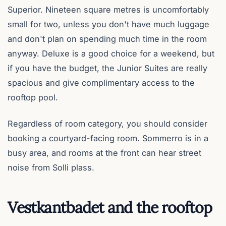
Superior. Nineteen square metres is uncomfortably
small for two, unless you don't have much luggage
and don't plan on spending much time in the room
anyway. Deluxe is a good choice for a weekend, but
if you have the budget, the Junior Suites are really
spacious and give complimentary access to the
rooftop pool.
Regardless of room category, you should consider
booking a courtyard-facing room. Sommerro is in a
busy area, and rooms at the front can hear street
noise from Solli plass.
Vestkantbadet and the rooftop