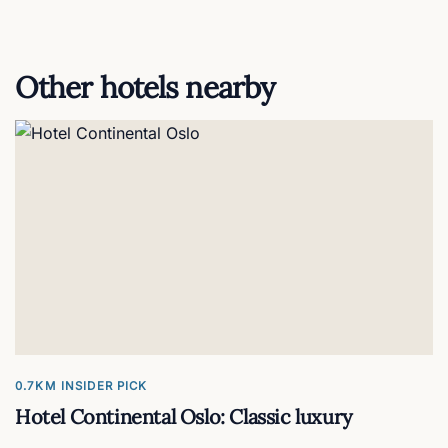
Other hotels nearby
0.7KM
INSIDER PICK
Hotel Continental Oslo: Classic luxury