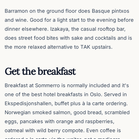
Barramon on the ground floor does Basque pintxos
and wine. Good for a light start to the evening before
dinner elsewhere. Izakaya, the casual rooftop bar,
does street food bites with sake and cocktails and is
the more relaxed alternative to TAK upstairs.
Get the breakfast
Breakfast at Sommerro is normally included and it's
one of the best hotel breakfasts in Oslo. Served in
Ekspedisjonshallen, buffet plus à la carte ordering.
Norwegian smoked salmon, good bread, scrambled
eggs, pancakes with orange and raspberries,
oatmeal with wild berry compote. Even coffee is