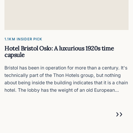
1.1KM
INSIDER PICK
Hotel Bristol Oslo: A luxurious 1920s time
capsule
Bristol has been in operation for more than a century. It's
technically part of the Thon Hotels group, but nothing
about being inside the building indicates that it is a chain
hotel. The lobby has the weight of an old European
grand hotel with wood-panelled corridors and original
chandeliers.
Pagination
NEX
››