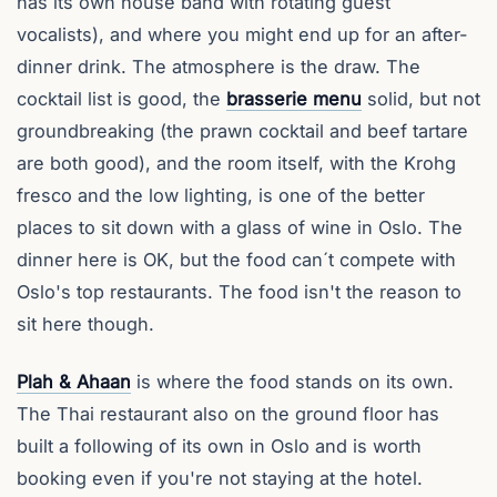
has its own house band with rotating guest
vocalists), and where you might end up for an after-
dinner drink. The atmosphere is the draw. The
cocktail list is good, the
brasserie menu
solid, but not
groundbreaking (the prawn cocktail and beef tartare
are both good), and the room itself, with the Krohg
fresco and the low lighting, is one of the better
places to sit down with a glass of wine in Oslo. The
dinner here is OK, but the food can´t compete with
Oslo's top restaurants. The food isn't the reason to
sit here though.
Plah & Ahaan
is where the food stands on its own.
The Thai restaurant also on the ground floor has
built a following of its own in Oslo and is worth
booking even if you're not staying at the hotel.