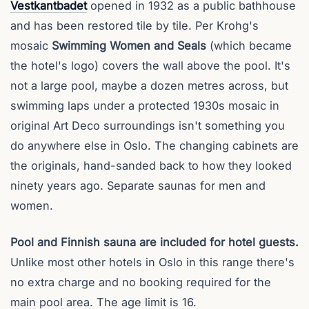
Vestkantbadet
opened in 1932 as a public bathhouse
and has been restored tile by tile. Per Krohg's
mosaic
Swimming Women and Seals
(which became
the hotel's logo) covers the wall above the pool. It's
not a large pool, maybe a dozen metres across, but
swimming laps under a protected 1930s mosaic in
original Art Deco surroundings isn't something you
do anywhere else in Oslo. The changing cabinets are
the originals, hand-sanded back to how they looked
ninety years ago. Separate saunas for men and
women.
Pool and Finnish sauna are included for hotel guests.
Unlike most other hotels in Oslo in this range there's
no extra charge and no booking required for the
main pool area. The age limit is 16.