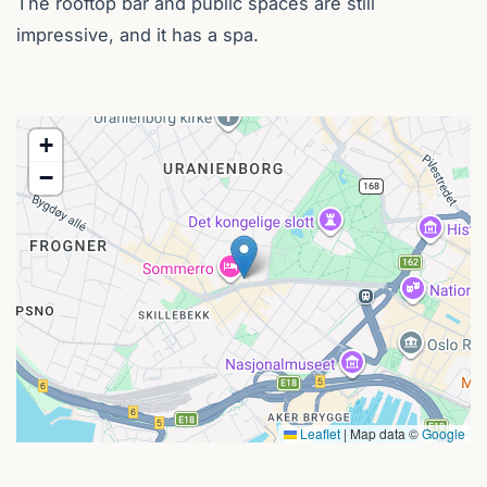
The rooftop bar and public spaces are still
impressive, and it has a spa.
+
−
Leaflet
|
Map data ©
Google