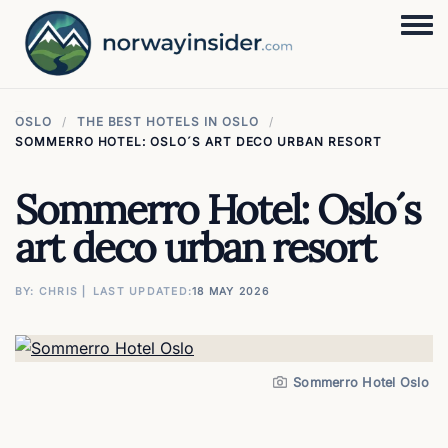
Togg
OSLO
THE BEST HOTELS IN OSLO
SOMMERRO HOTEL: OSLO´S ART DECO URBAN RESORT
Sommerro Hotel: Oslo´s
art deco urban resort
BY: CHRIS ⎜ LAST UPDATED
18 MAY 2026
Image
Sommerro Hotel Oslo