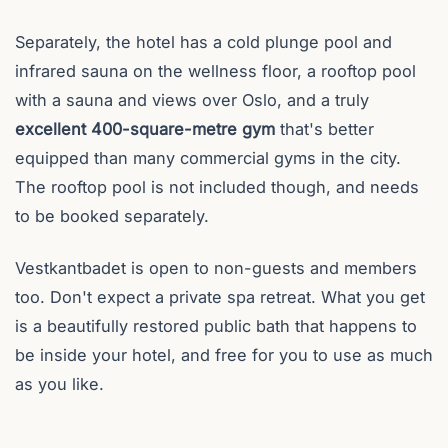
Separately, the hotel has a cold plunge pool and
infrared sauna on the wellness floor, a rooftop pool
with a sauna and views over Oslo, and a truly
excellent 400-square-metre gym
that's better
equipped than many commercial gyms in the city.
The rooftop pool is not included though, and needs
to be booked separately.
Vestkantbadet is open to non-guests and members
too. Don't expect a private spa retreat. What you get
is a beautifully restored public bath that happens to
be inside your hotel, and free for you to use as much
as you like.