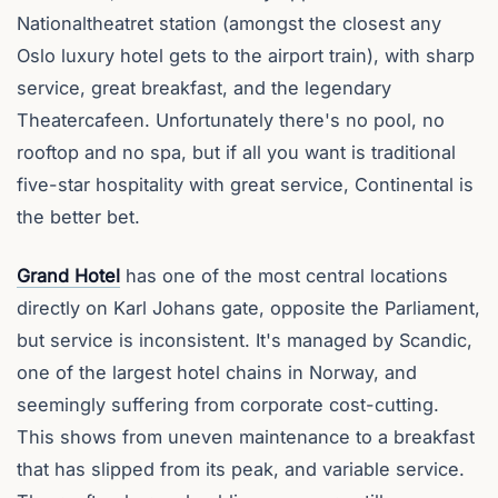
Nationaltheatret station (amongst the closest any
Oslo luxury hotel gets to the airport train), with sharp
service, great breakfast, and the legendary
Theatercafeen. Unfortunately there's no pool, no
rooftop and no spa, but if all you want is traditional
five-star hospitality with great service, Continental is
the better bet.
Grand Hotel
has one of the most central locations
directly on Karl Johans gate, opposite the Parliament,
but service is inconsistent. It's managed by Scandic,
one of the largest hotel chains in Norway, and
seemingly suffering from corporate cost-cutting.
This shows from uneven maintenance to a breakfast
that has slipped from its peak, and variable service.