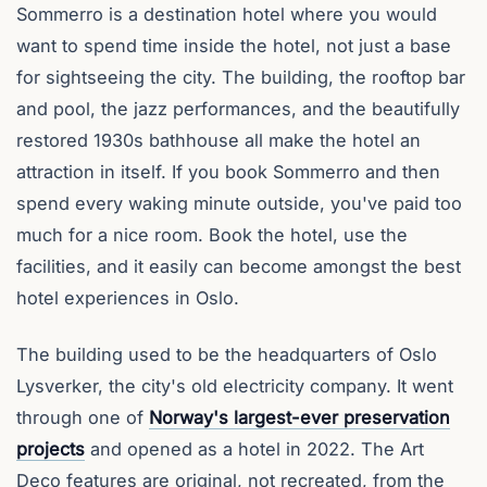
Sommerro is a destination hotel where you would
want to spend time inside the hotel, not just a base
for sightseeing the city. The building, the rooftop bar
and pool, the jazz performances, and the beautifully
restored 1930s bathhouse all make the hotel an
attraction in itself. If you book Sommerro and then
spend every waking minute outside, you've paid too
much for a nice room. Book the hotel, use the
facilities, and it easily can become amongst the best
hotel experiences in Oslo.
The building used to be the headquarters of Oslo
Lysverker, the city's old electricity company. It went
through one of
Norway's largest-ever preservation
projects
and opened as a hotel in 2022. The Art
Deco features are original, not recreated, from the