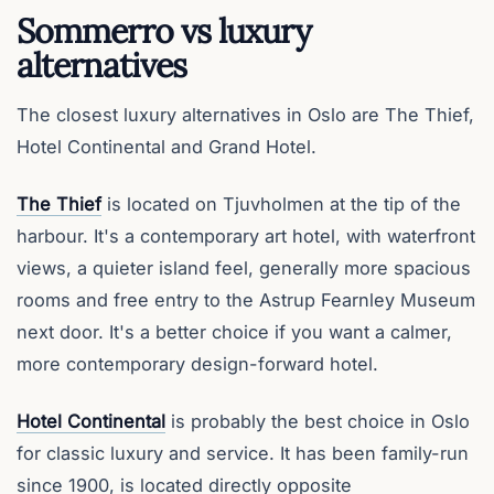
Sommerro vs luxury
alternatives
The closest luxury alternatives in Oslo are The Thief,
Hotel Continental and Grand Hotel.
The Thief
is located on Tjuvholmen at the tip of the
harbour. It's a contemporary art hotel, with waterfront
views, a quieter island feel, generally more spacious
rooms and free entry to the Astrup Fearnley Museum
next door. It's a better choice if you want a calmer,
more contemporary design-forward hotel.
Hotel Continental
is probably the best choice in Oslo
for classic luxury and service. It has been family-run
since 1900, is located directly opposite