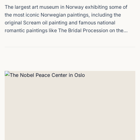
The largest art museum in Norway exhibiting some of
the most iconic Norwegian paintings, including the
original Scream oil painting and famous national
romantic paintings like The Bridal Procession on the
Hardangerfjord that define Norway's national identity,
all in one building.