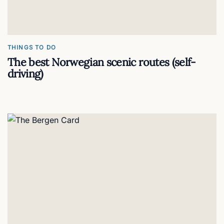
THINGS TO DO
The best Norwegian scenic routes (self-
driving)