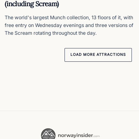
(including Scream)
The world's largest Munch collection, 13 floors of it, with
free entry on Wednesday evenings and three versions of
The Scream rotating throughout the day.
LOAD MORE ATTRACTIONS