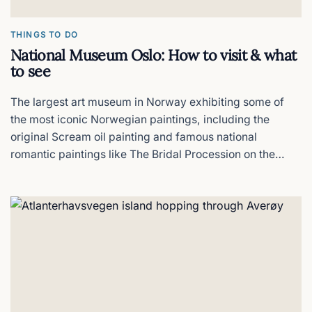
THINGS TO DO
National Museum Oslo: How to visit & what
to see
The largest art museum in Norway exhibiting some of
the most iconic Norwegian paintings, including the
original Scream oil painting and famous national
romantic paintings like The Bridal Procession on the
Hardangerfjord that define Norway's national identity,
all in one building.