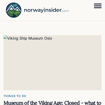
Togg
THINGS TO DO
Museum of the Viking Age: Closed - what to