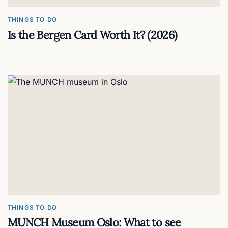
THINGS TO DO
Is the Bergen Card Worth It? (2026)
THINGS TO DO
MUNCH Museum Oslo: What to see