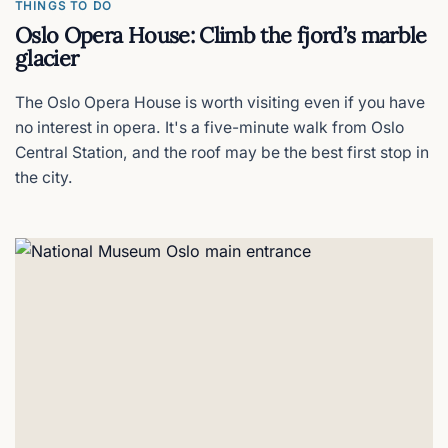
THINGS TO DO
Oslo Opera House: Climb the fjord’s marble
glacier
The Oslo Opera House is worth visiting even if you have
no interest in opera. It's a five-minute walk from Oslo
Central Station, and the roof may be the best first stop in
the city.