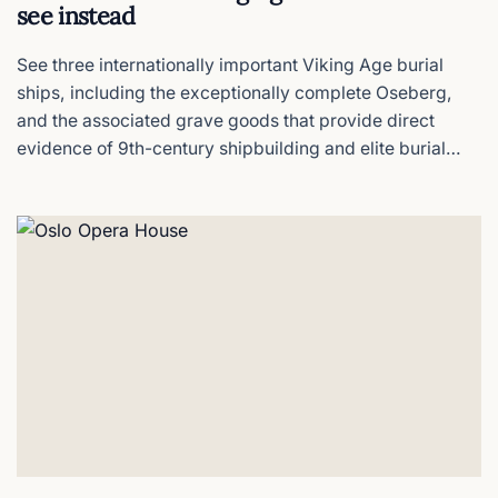
see instead
See three internationally important Viking Age burial
ships, including the exceptionally complete Oseberg,
and the associated grave goods that provide direct
evidence of 9th-century shipbuilding and elite burial
practice.